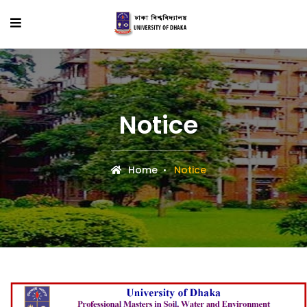
Notice
Home
Notice