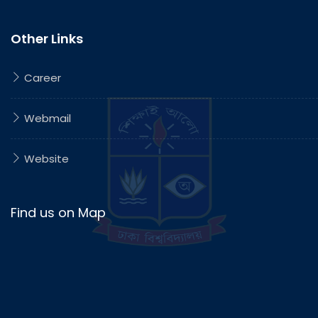
Other Links
Career
Webmail
Website
Find us on Map