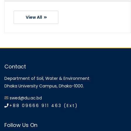
View All
Contact
Department of Soil, Water & Environment
Dhaka University Campus, Dhaka-1000.
swed@du.ac.bd
+88 09666 911 463 (Ext)
Follow Us On