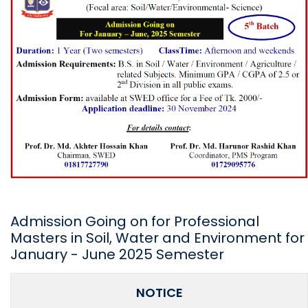
Admission Going on for Professional
Masters in Soil, Water and Environment for
January - June 2025 Semester
NOTICE